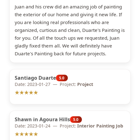
Juan and his crew did an amazing job of painting
the exterior of our home and giving it new life. If
you are looking real professionals who are
organized, curtious and clean, Duarte's Painting is
for you. Of all the touch ups we requested, Juan
gladly fixed them all. We will definitely have
Duarte's Painting back for future projects.
Santiago Duarte
5.0
Date: 2023-01-27 — Project:
Project
★★★★★
Shawn in Agoura Hills
5.0
Date: 2023-01-24 — Project:
Interior Painting Job
★★★★★