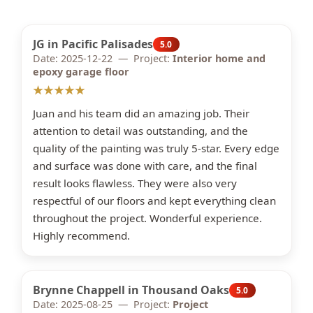
JG in Pacific Palisades
5.0
Date: 2025-12-22 — Project:
Interior home and
epoxy garage floor
★★★★★
Juan and his team did an amazing job. Their
attention to detail was outstanding, and the
quality of the painting was truly 5-star. Every edge
and surface was done with care, and the final
result looks flawless. They were also very
respectful of our floors and kept everything clean
throughout the project. Wonderful experience.
Highly recommend.
Brynne Chappell in Thousand Oaks
5.0
Date: 2025-08-25 — Project:
Project