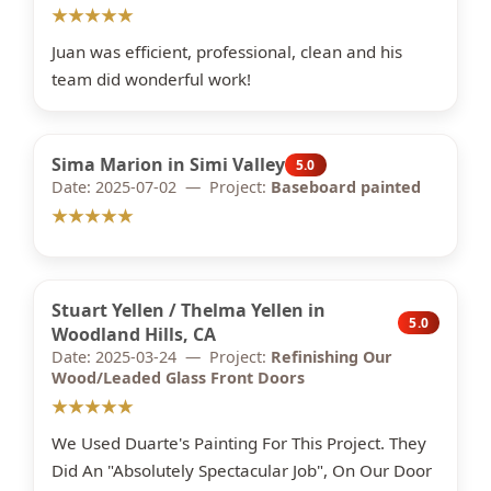
★★★★★
Juan was efficient, professional, clean and his
team did wonderful work!
Sima Marion in Simi Valley
5.0
Date: 2025-07-02 — Project:
Baseboard painted
★★★★★
Stuart Yellen / Thelma Yellen in
5.0
Woodland Hills, CA
Date: 2025-03-24 — Project:
Refinishing Our
Wood/Leaded Glass Front Doors
★★★★★
We Used Duarte's Painting For This Project. They
Did An "Absolutely Spectacular Job", On Our Door