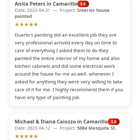
Anita Peters in Camarillo
5.0
Date: 2023-04-21 — Project:
Interior house
painted
★★★★★
Duarte's painting did an excellent job they are
very professional arrived every day on time to
care of everything I asked them to do they
painted the entire interior of my home and also
kitchen cabinets and did some electrical work
around the house for me as well. whenever I
asked for anything they were very willing to take
care of it for me. I highly recommend them if you
have any type of painting job.
Michael & Diana Caiozzo in Camarillo
5.0
Date: 2023-04-12 — Project:
5084 Mesquite St.
★★★★★