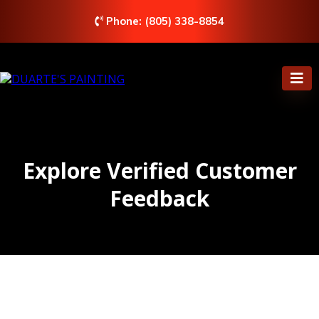
Phone: (805) 338-8854
Explore Verified Customer
Feedback