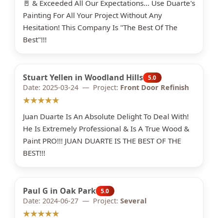
🚪 & Exceeded All Our Expectations... Use Duarte's
Painting For All Your Project Without Any
Hesitation! This Company Is "The Best Of The
Best"!!!
Stuart Yellen in Woodland Hills
5.0
Date: 2025-03-24 — Project:
Front Door Refinish
★★★★★
Juan Duarte Is An Absolute Delight To Deal With!
He Is Extremely Professional & Is A True Wood &
Paint PRO!!! JUAN DUARTE IS THE BEST OF THE
BEST!!!
Paul G in Oak Park
5.0
Date: 2024-06-27 — Project:
Several
★★★★★