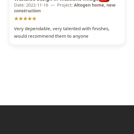
Date: 2022-11-16 — Project:
Altogen home, new
construction
★★★★★
Very dependable, very talented with finishes,
would recommend them to anyone
OVER 20 YEARS OF EXPERIENCE