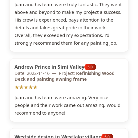
Juan and his team were truly fantastic. They went
above and beyond to make my project a success.
His crew is experienced, pays attention to the
details and takes great pride in their work.
Overall, they exceeded my expectations. I'd
strongly recommend them for any painting job.
Andrew Prince in Simi Valley
5.0
Date: 2022-11-16 — Project:
Refinishing Wood
Deck and painting awning frame
★★★★★
Juan and his team were amazing. Very nice
people and their work came out amazing. Would
recommend to anyone!
Westside design in Westlake village
5.0