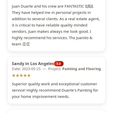
Juan Duarte and his crew are FANTASTIC 🙌🙌.
They have helped me in personal projects in
addition to several clients. As a real estate agent,
it is critical to have reliable quality minded
vendors. Juan makes always me look good. I
highly recommend his services. Thx Juanito &
team 👏👏
Sandy in Los Angeles
5.0
Date: 2023-05-25 — Project:
Painting and Flooring
★★★★★
Superior quality work and exceptional customer
service! Highly recommend Duarte's Painting for
your home improvement needs.